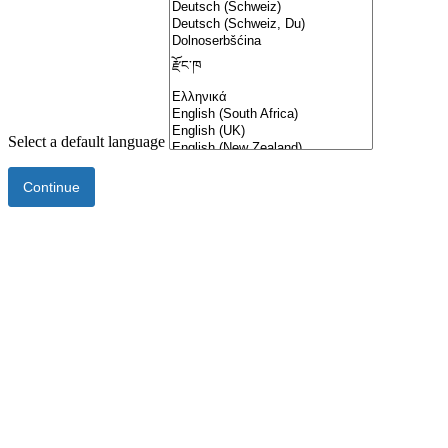
Select a default language