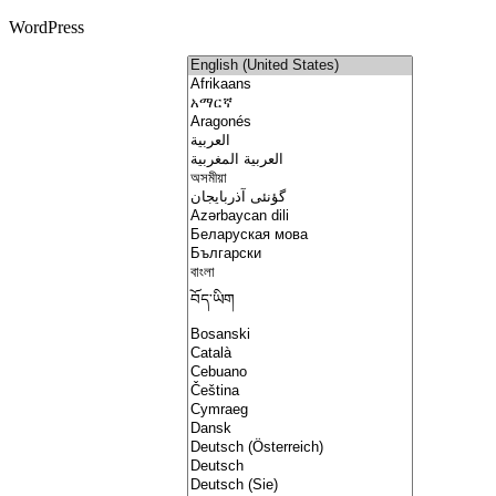
WordPress