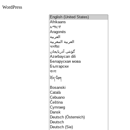
WordPress