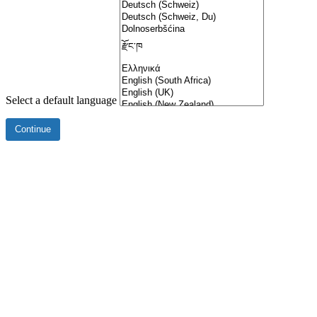
Select a default language